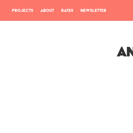
PROJECTS
ABOUT
RATES
NEWSLETTER
An