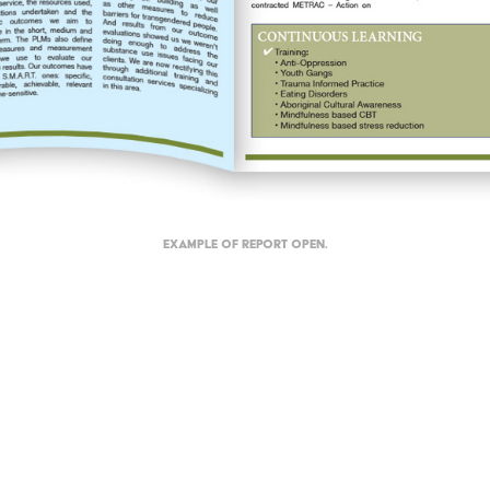
Example of report open.