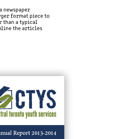
 a newspaper
rger format piece to
 than a typical
line the articles