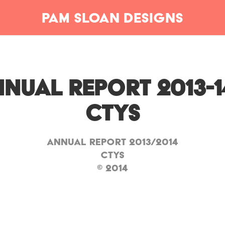
Pam Sloan Designs
nual Report 2013-14 
CTYS
Annual Report 2013/2014
CTYS
© 2014