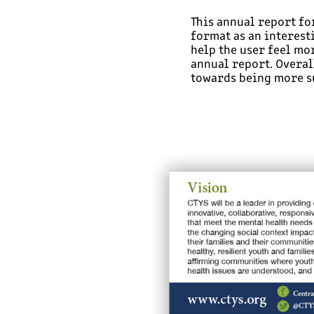
This annual report fo
format as an interesti
help the user feel mo
annual report. Overall
towards being more s