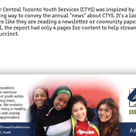
r Central Toronto Youth Services (CTYS) was inspired by
ng way to convey the annual "news" about CTYS. It's a la
re like they are reading a newsletter or coomunity paper
, the report had only 4 pages for content to help stream
uccinct.