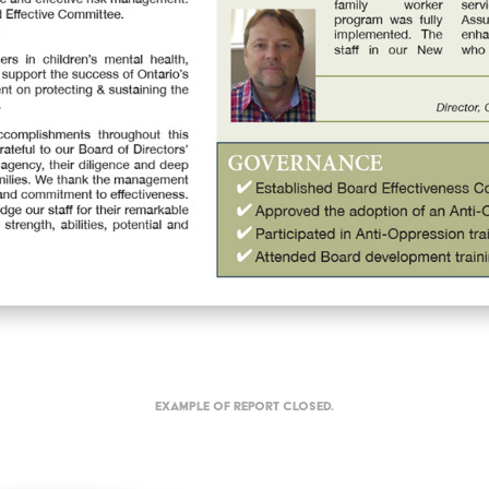
Example of report closed.