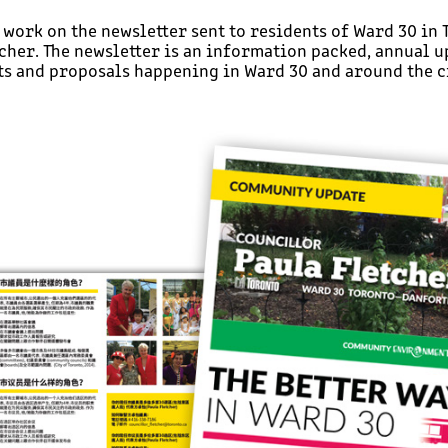
o work on the newsletter sent to residents of Ward 30 in
cher. The newsletter is an information packed, annual u
s and proposals happening in Ward 30 and around the ci