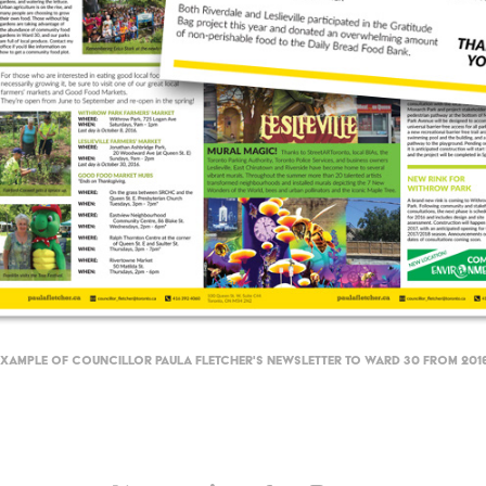
Example of Councillor Paula Fletcher's newsletter to Ward 30 from 2016