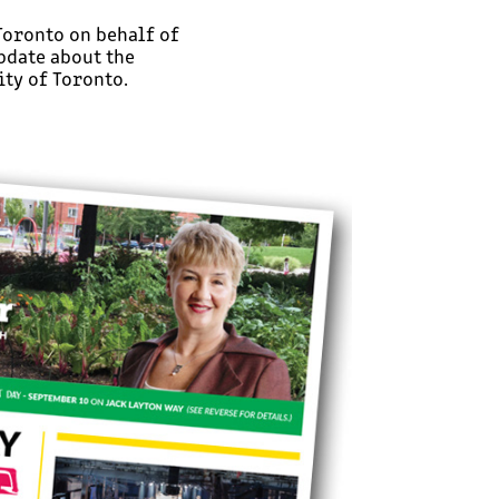
 Toronto on behalf of
pdate about the
ty of Toronto.