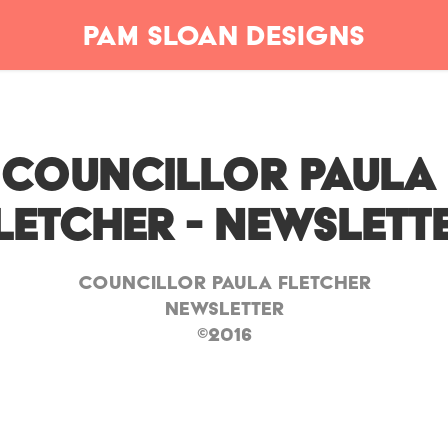
Pam Sloan Designs
Councillor Paula 
letcher - Newslett
Councillor Paula Fletcher
Newsletter
©2016