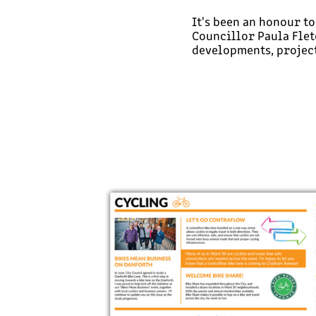
It's been an honour t
Councillor Paula Flet
developments, project