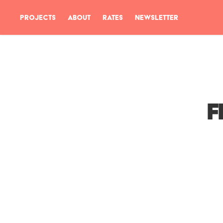
PROJECTS
ABOUT
RATES
NEWSLETTER
F