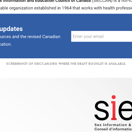
Screenshot of SIECCAN.org where the DRAFT booklet is available.