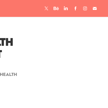
th 
t
 Health