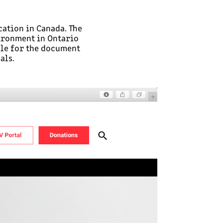
ation in Canada. The
ironment in Ontario
ple for the document
als.