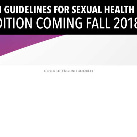
Cover of English Booklet