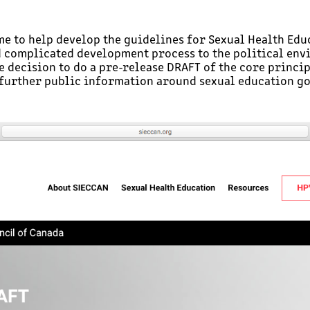
 to help develop the guidelines for Sexual Health Educ
d complicated development process to the political env
he decision to do a pre-release DRAFT of the core princi
further public information around sexual education go