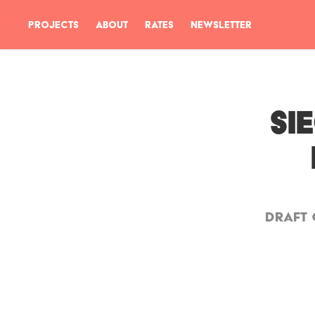
PROJECTS
ABOUT
RATES
NEWSLETTER
SI
DRAFT 