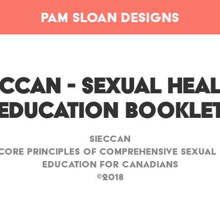
Pam Sloan Designs
ECCAN - Sexual Heal
Education Bookle
SIECCAN
Core Principles of Comprehensive Sexual
Education for Canadians
©2018