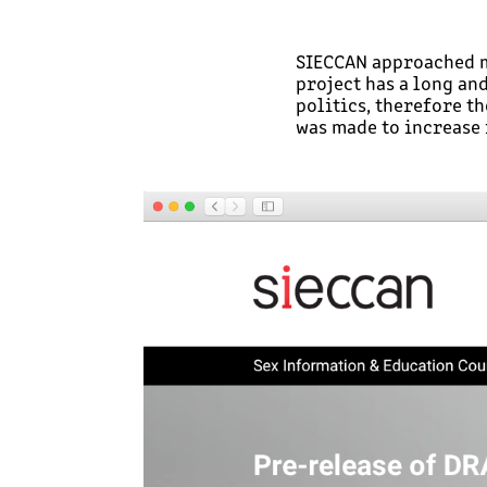
SIECCAN approached me
project has a long an
politics, therefore t
was made to increase 