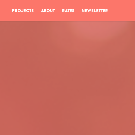
PROJECTS
ABOUT
RATES
NEWSLETTER