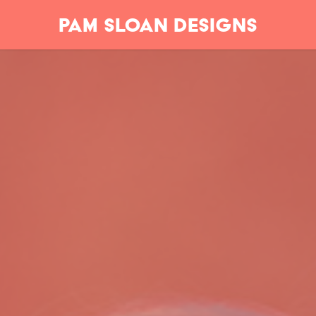
Pam Sloan Designs