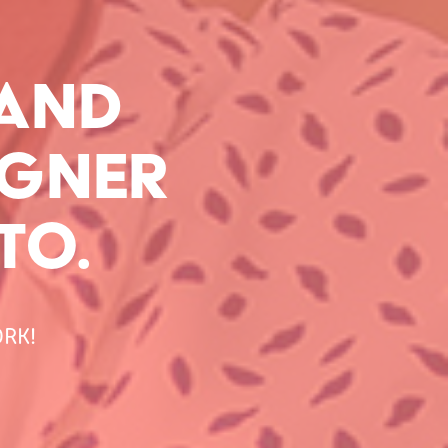
AND 
GNER 
TO.
RK!