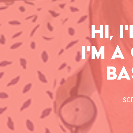
HI, 
I'M A
BA
SC