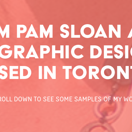
I'M PAM SLOAN 
 GRAPHIC DESI
SED IN TORON
ROLL DOWN TO SEE SOME SAMPLES OF MY WO